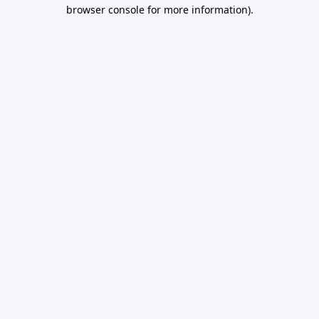
browser console for more information).